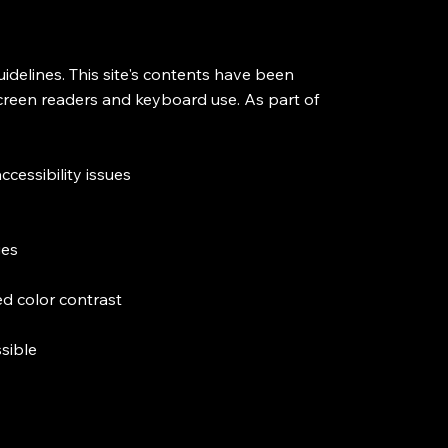
delines. This site's contents have been
screen readers and keyboard use. As part of
ccessibility issues
ges
d color contrast
ssible