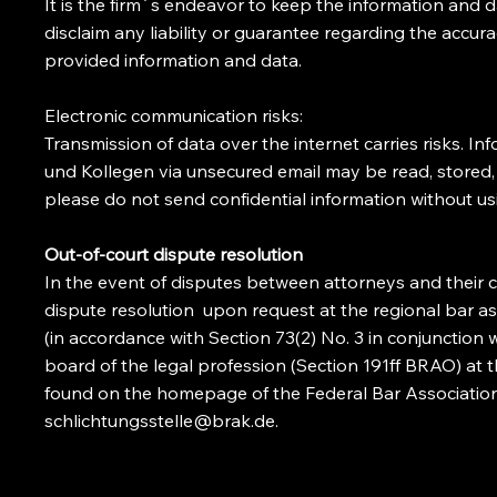
It is the firm´s endeavor to keep the information and
disclaim any liability or guarantee regarding the accur
provided information and data.
Electronic communication risks:
Transmission of data over the internet carries risks. I
und Kollegen via unsecured email may be read, stored, 
please do not send confidential information without us
Out-of-court dispute resolution
In the event of disputes between attorneys and their cl
dispute resolution upon request at the regional bar as
(in accordance with Section 73(2) No. 3 in conjunction 
board of the legal profession (Section 191ff BRAO) at 
found on the homepage of the Federal Bar Association
schlichtungsstelle@brak.de
.