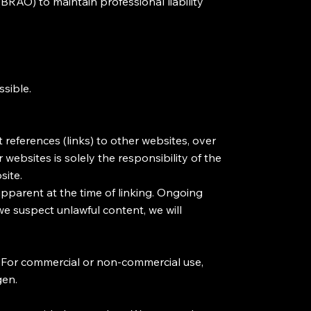
BRAO) to maintain professional liability
ssible.
 references (links) to other websites, over
websites is solely the responsibility of the
site.
apparent at the time of linking. Ongoing
 we suspect unlawful content, we will
. For commercial or non-commercial use,
gen.