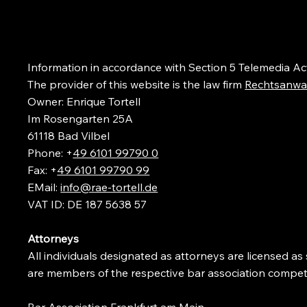
Information in accordance with Section
5 Telemedia Ac
The provider of this website is the law firm
Rechtsanwal
Owner: Enrique Tortell
Im Rosengarten 25A
61118 Bad Vilbel
Phone: +
49 6101 99790 0
Fax: +
49 6101 99790 99
EMail:
info@rae-tortell.de
VAT ID: DE 187 5638 57
Attorneys
All individuals designated as attorneys are licensed a
are members of the respective bar association competen
Bar Association Frankfurt am Main
,