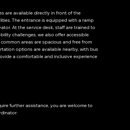
es are available directly in front of the
lities. The entrance is equipped with a ramp
ator. At the service desk, staff are trained to
bility challenges, we also offer accessible
all common areas are spacious and free from
rtation options are available nearby, with bus
provide a comfortable and inclusive experience
require further assistance, you are welcome to
rdinator: