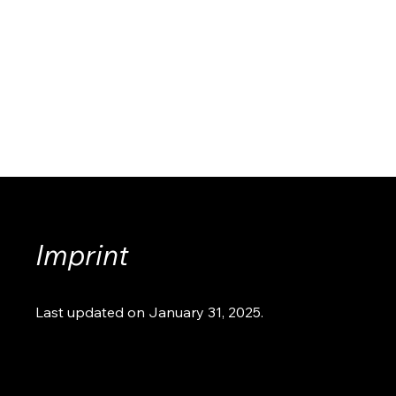
Imprint
Last updated on January 31, 2025.