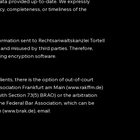
 data provided up-to-date. We expressly
acy, completeness, or timeliness of the
nformation sent to Rechtsanwaltskanzlei Tortell
and misused by third parties. Therefore,
ing encryption software.
ients, there is the option of out-of-court
sociation Frankfurt am Main (
www.rakffm.de
)
with Section 73(5) BRAO) or the arbitration
the Federal Bar Association, which can be
 (
www.brak.de
), email: