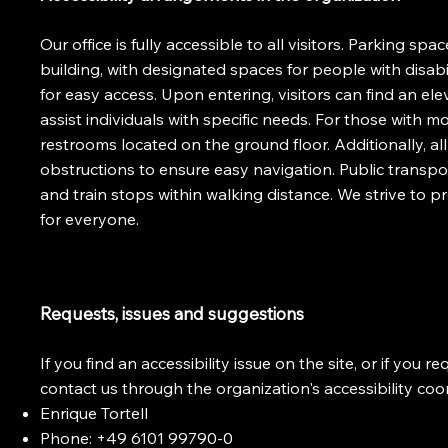
Our office is fully accessible to all visitors. Parking spac
building, with designated spaces for people with disabi
for easy access. Upon entering, visitors can find an elev
assist individuals with specific needs. For those with mo
restrooms located on the ground floor. Additionally, 
obstructions to ensure easy navigation. Public transpo
and train stops within walking distance. We strive to 
for everyone.
Requests, issues and suggestions
If you find an accessibility issue on the site, or if you 
contact us through the organization's accessibility coo
Enrique Tortell
Phone: +49 6101 99790-0