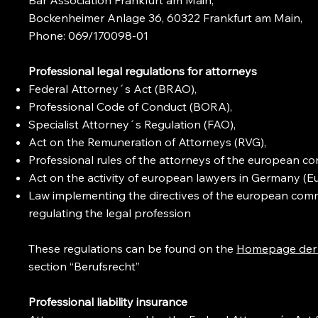
Bockenheimer Anlage 36, 60322 Frankfurt am Main,
Phone: 069/170098-01
Professional legal regulations for attorneys
Federal Attorney´s Act (BRAO),
Professional Code of Conduct (BORA),
Specialist Attorney´s Regulation (FAO),
Act on the Remuneration of Attorneys (RVG),
Professional rules of the attorneys of the european 
Act on the activity of european lawyers in Germany (E
Law implementing the directives of the european comm
regulating the legal profession
These regulations can be found on the
Homepage der
section “Berufsrecht”
Professional liability insurance