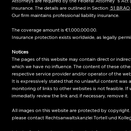
Attorneys are required by the Federal Attorney´s Act (
insurance. The details are outlined in Section
51 BRAO
.
Our firm maintains professional liability insurance.
The coverage amount is €1,000,000.00.
Insurance protection exists worldwide, as legally permi
Notices
The pages of this website may contain direct or indirect
which we have no influence. The content of these other 
respective service provider and/or operator of the web
It is expressively stated that no unlawful content was 
monitoring of links to other websites is not feasible. If
immediatly review the link and, if necessary, remove it.
All images on this website are protected by copyright
please contact Rechtsanwaltskanzlei Tortell und Kolle