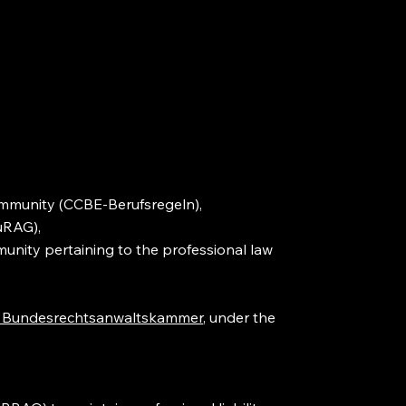
community (CCBE-Berufsregeln),
uRAG),
unity pertaining to the professional law
 Bundesrechtsanwaltskammer
, under the