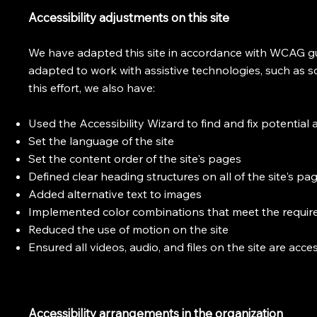
Accessibility adjustments on this site
We have adapted this site in accordance with WCAG gui
adapted to work with assistive technologies, such as 
this effort, we also have:
Used the Accessibility Wizard to find and fix potential a
Set the language of the site
Set the content order of the site's pages
Defined clear heading structures on all of the site's pa
Added alternative text to images
Implemented color combinations that meet the require
Reduced the use of motion on the site
Ensured all videos, audio, and files on the site are acce
Accessibility arrangements in the organization