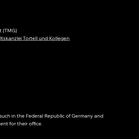
t (TMG)
tskanzlei Tortell und Kollegen
s such in the Federal Republic of Germany and
t for their office.